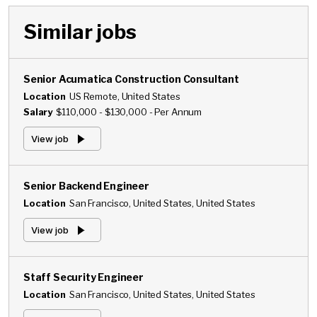
Similar jobs
Senior Acumatica Construction Consultant
Location
US Remote, United States
Salary
$110,000 - $130,000 - Per Annum
View job
Senior Backend Engineer
Location
San Francisco, United States, United States
View job
Staff Security Engineer
Location
San Francisco, United States, United States