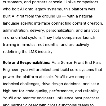
customers, and partners at scale. Unlike competitors
who bolt AI onto legacy systems, this platform was
built AI-first from the ground up — with a natural-
language agentic interface connecting content creation,
administration, delivery, personalization, and analytics
in one unified system. They help companies launch
training in minutes, not months, and are actively
redefining the LMS industry
Role and Responsibilities:
As a Senior Front End Rails
Engineer, you will architect and build core systems that
power the platform at scale. You'll own complex
technical challenges, drive design decisions, and set a
high bar for code quality, performance, and reliability.
You'll also mentor engineers, influence best practices,
and partner closely with cross-functional teams to