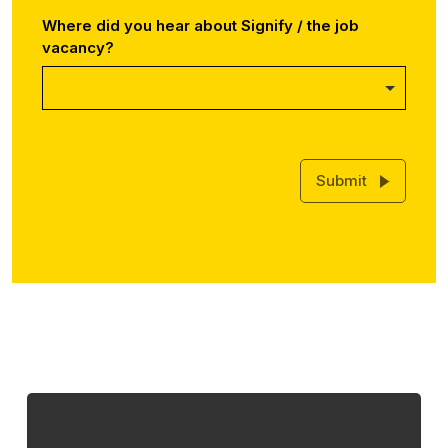
Where did you hear about Signify / the job
vacancy?
Submit