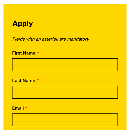
Apply
Fields with an asterisk are mandatory
First Name
Last Name
Email