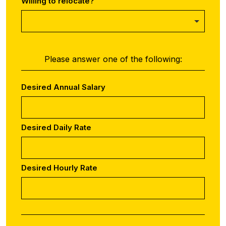
Willing to relocate?
Please answer one of the following:
Desired Annual Salary
Desired Daily Rate
Desired Hourly Rate