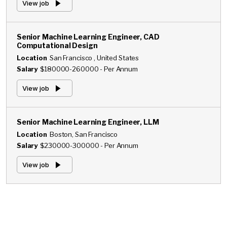
View job
Senior Machine Learning Engineer, CAD
Computational Design
Location
San Francisco , United States
Salary
$180000-260000 - Per Annum
View job
Senior Machine Learning Engineer, LLM
Location
Boston, San Francisco
Salary
$230000-300000 - Per Annum
View job