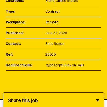
Locations:
Plano, United States
Type:
Contract
Workplace:
Remote
Published:
June 24, 2026
Contact:
Erica Sener
Ref:
20929
Required Skills:
typescript,Ruby on Rails
Share this job