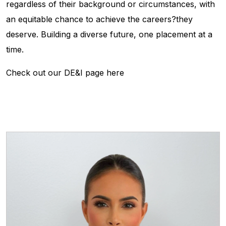
regardless of their background or circumstances, with
an equitable chance to achieve the careers?they
deserve. Building a diverse future, one placement at a
time.
Check out our DE&I page here