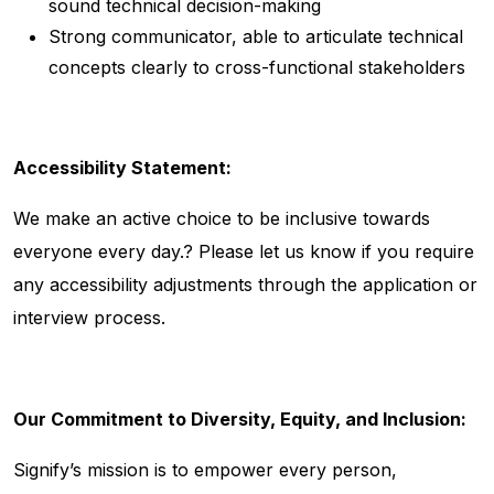
sound technical decision-making
Strong communicator, able to articulate technical
concepts clearly to cross-functional stakeholders
Accessibility Statement:
We make an active choice to be inclusive towards
everyone every day.? Please let us know if you require
any accessibility adjustments through the application or
interview process.
Our Commitment to Diversity, Equity, and Inclusion:
Signify’s mission is to empower every person,