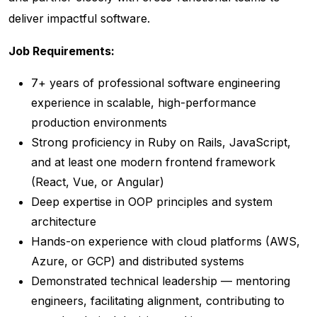
deliver impactful software.
Job Requirements:
7+ years of professional software engineering
experience in scalable, high-performance
production environments
Strong proficiency in Ruby on Rails, JavaScript,
and at least one modern frontend framework
(React, Vue, or Angular)
Deep expertise in OOP principles and system
architecture
Hands-on experience with cloud platforms (AWS,
Azure, or GCP) and distributed systems
Demonstrated technical leadership — mentoring
engineers, facilitating alignment, contributing to