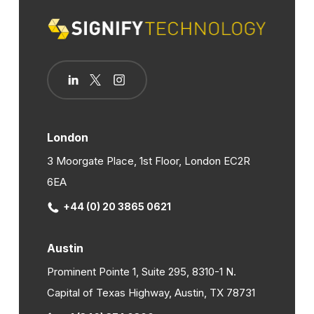
London
3 Moorgate Place, 1st Floor, London EC2R
6EA
+44 (0) 20 3865 0621
Austin
Prominent Pointe 1, Suite 295, 8310-1 N.
Capital of Texas Highway, Austin, TX 78731