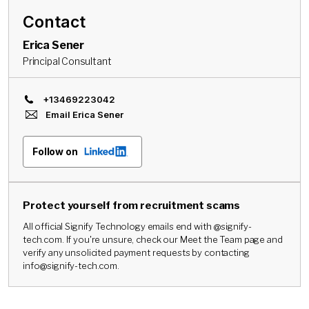
Contact
Erica Sener
Principal Consultant
+13469223042
Email
Erica Sener
Follow on
Protect yourself from recruitment scams
All official Signify Technology emails end with @signify-
tech.com. If you're unsure, check our Meet the Team page and
verify any unsolicited payment requests by contacting
info@signify-tech.com.