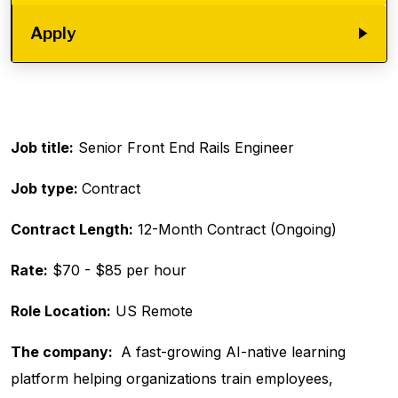
Apply
Job title:
Senior Front End Rails Engineer
Job type:
Contract
Contract Length:
12-Month Contract (Ongoing)
Rate:
$70 - $85 per hour
Role Location:
US Remote
The company:
A fast-growing AI-native learning
platform helping organizations train employees,