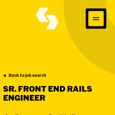
Back to job search
SR. FRONT END RAILS
ENGINEER