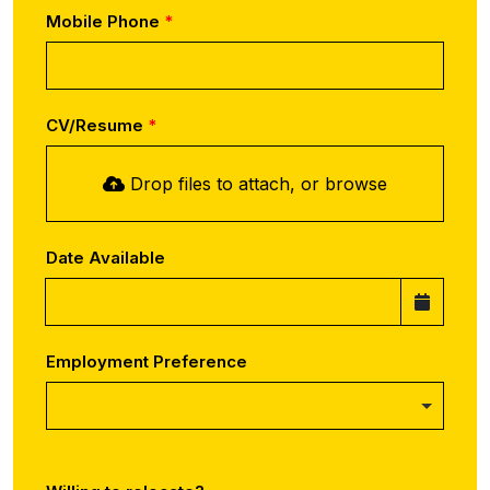
Mobile Phone
CV/Resume
Drop files to attach, or
browse
Date Available
Employment Preference