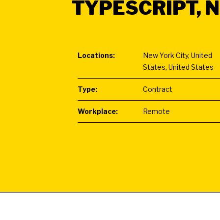
TYPESCRIPT, N
Locations:
New York City, United
States, United States
Type:
Contract
Workplace:
Remote