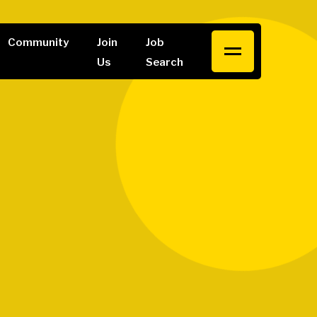
Community
Join
Job
Us
Search