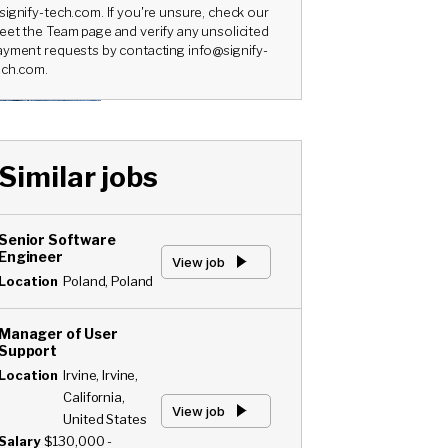
signify-tech.com. If you're unsure, check our
eet the Team page and verify any unsolicited
ayment requests by contacting info@signify-
ech.com.
Similar jobs
Senior Software
Engineer
View job
Location
Poland, Poland
Manager of User
Support
Location
Irvine, Irvine,
California,
View job
United States
Salary
$130,000 -