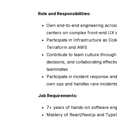
Role and Responsibilities:
Own end-to-end engineering acros
centers on complex front-end UX i
Participate in Infrastructure as Co
Terraform and AWS
Contribute to team culture through
decisions, and collaborating effect
teammates
Participate in incident response an
own ops and handles rare incidents 
Job Requirements:
7+ years of hands-on software eng
Mastery of React/Next.js and TypeS