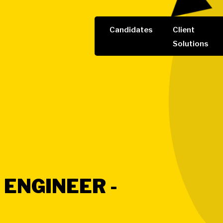
Candidates
Client
Solutions
 ENGINEER -