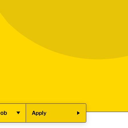
job
Apply