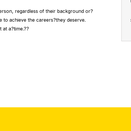
person, regardless of their background or?
e to achieve the careers?they deserve.
t at a?time.??