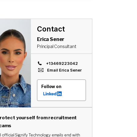
Contact
Erica Sener
Principal Consultant
+13469223042
Email
Erica Sener
Follow on
rotect yourself from recruitment
cams
l official Signify Technology emails end with