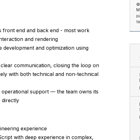
@
M
p
t
s front end and back end - most work
nteraction and rendering
de development and optimization using
 clear communication, closing the loop on
ively with both technical and non-technical
d operational support — the team owns its
directly
ineering experience
cript with deep experience in complex,