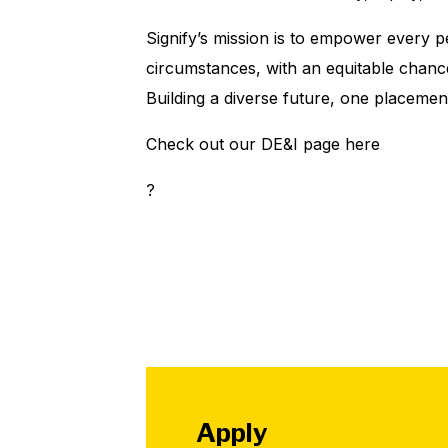
Signify’s mission is to empower every 
circumstances, with an equitable chanc
Building a diverse future, one placemen
Check out our DE&I page here
?
Apply