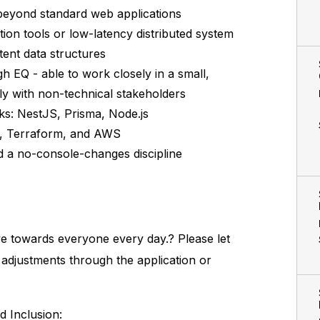
 beyond standard web applications
tion tools or low-latency distributed system
tent data structures
h EQ - able to work closely in a small,
ely with non-technical stakeholders
ks: NestJS, Prisma, Node.js
s, Terraform, and AWS
d a no-console-changes discipline
ve towards everyone every day.? Please let
y adjustments through the application or
d Inclusion: