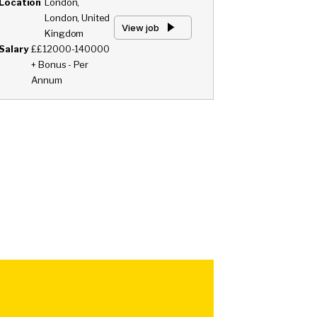
Location
London,
London, United
View job
Kingdom
Salary
££12000-140000
+ Bonus - Per
Annum