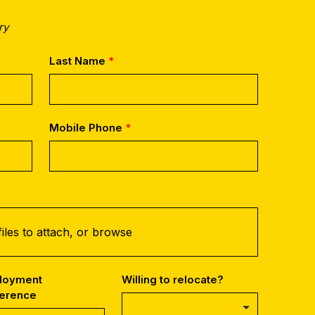
ry
Last Name
Mobile Phone
iles to attach, or
browse
loyment
Willing to relocate?
ference