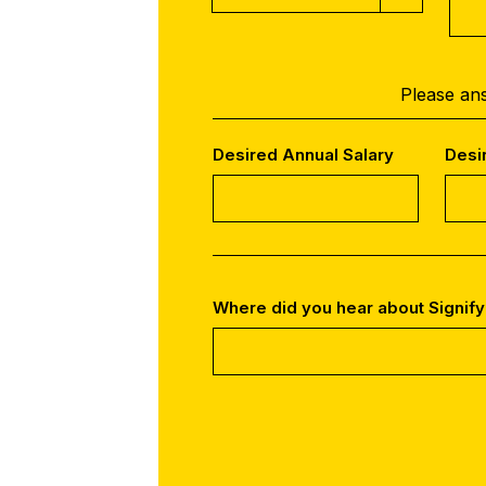
Please ans
Desired Annual Salary
Desi
Where did you hear about Signify