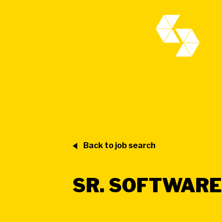
Back to job search
SR. SOFTWARE