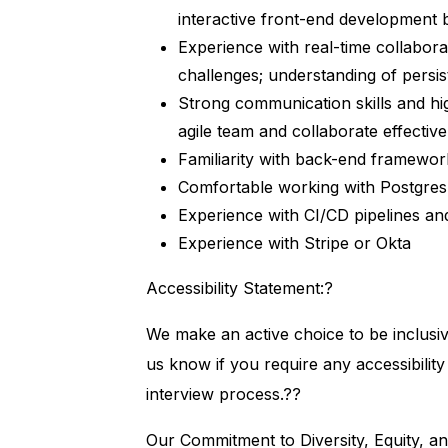
interactive front-end development
Experience with real-time collabora
challenges; understanding of persis
Strong communication skills and hig
agile team and collaborate effectiv
Familiarity with back-end framewor
Comfortable working with Postgre
Experience with CI/CD pipelines an
Experience with Stripe or Okta
Accessibility Statement:?
We make an active choice to be inclusi
us know if you require any accessibilit
interview process.??
Our Commitment to Diversity, Equity, an