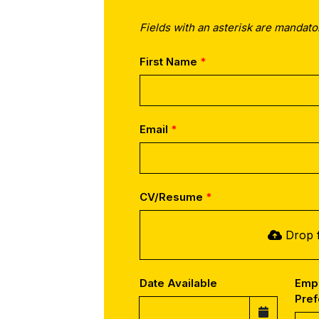
Fields with an asterisk are mandato
First Name
Email
CV/Resume
Drop f
Date Available
Emp
Pre