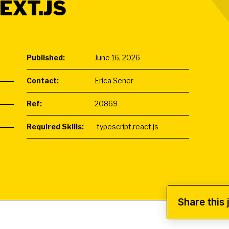
EXT.JS
Published:
June 16, 2026
Contact:
Erica Sener
Ref:
20869
Required Skills:
typescript,react.js
Share this 