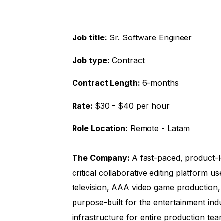
Job title:
Sr. Software Engineer
Job type:
Contract
Contract Length:
6-months
Rate:
$30 - $40 per hour
Role Location:
Remote - Latam
The Company:
A fast-paced, product-l
critical collaborative editing platform u
television, AAA video game production,
purpose-built for the entertainment indu
infrastructure for entire production tea