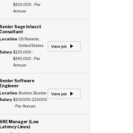
$150,000 - Per
Annum
Senior Sage Intacct
Consultant
Location
US Remote,
United States
View job
Salary
$120,000 -
$140,000 - Per
Annum
Senior Software
Engineer
Location
Boston, Boston
View job
Salary
$150000-225000
- Per Annum
SRE Manager (Low
Latency Linux)