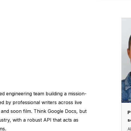
ed engineering team building a mission-
sed by professional writers across live
 and soon film. Think Google Docs, but
P
stry, with a robust API that acts as
s
ms.
Al