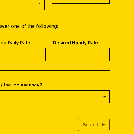
wer one of the following:
red Daily Rate
Desired Hourly Rate
 / the job vacancy?
Submit