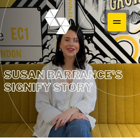
SUSAN BARRANCE'S
SIGNIFY STORY