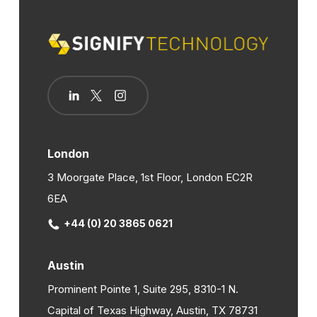
London
3 Moorgate Place, 1st Floor, London EC2R
6EA
+44 (0) 20 3865 0621
Austin
Prominent Pointe 1, Suite 295, 8310-1 N.
Capital of Texas Highway, Austin, TX 78731