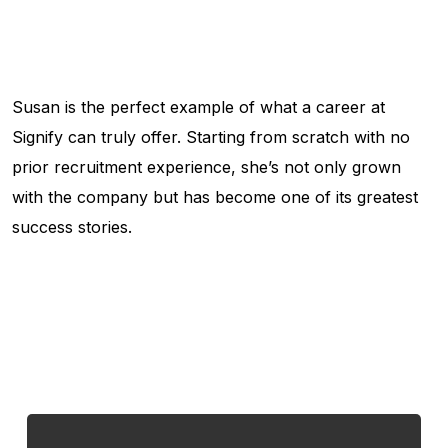
Susan is the perfect example of what a career at
Signify can truly offer. Starting from scratch with no
prior recruitment experience, she’s not only grown
with the company but has become one of its greatest
success stories.