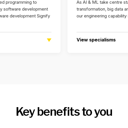
ted programming to
As AI & ML take centre stag
ary software development
transformation, big data 
ware development Signify
our engineering capability
View specialisms
Key benefits to you