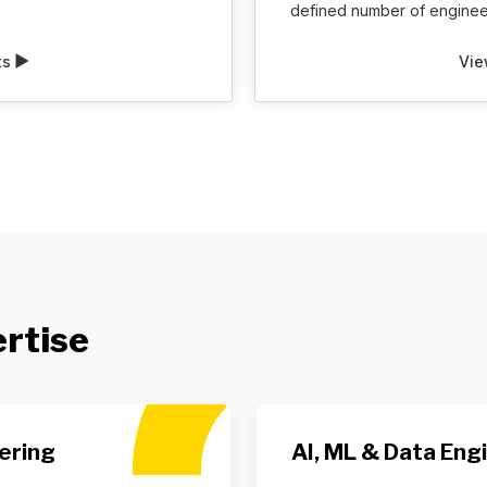
defined number of engineer
ts
Vie
ertise
ering
AI, ML & Data Eng