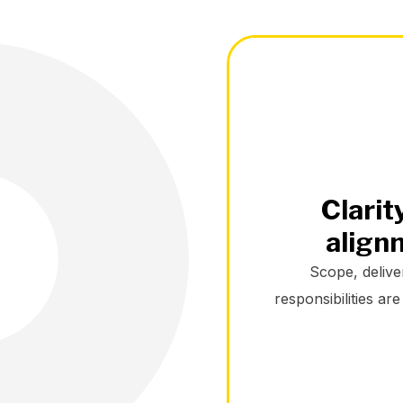
Clarit
align
Scope, delive
responsibilities ar