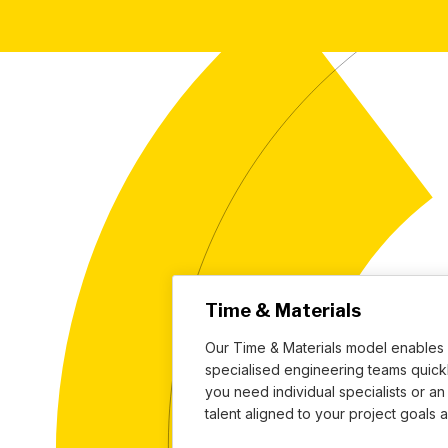
Time & Materials
Our Time & Materials model enables 
specialised engineering teams quickl
you need individual specialists or a
talent aligned to your project goals