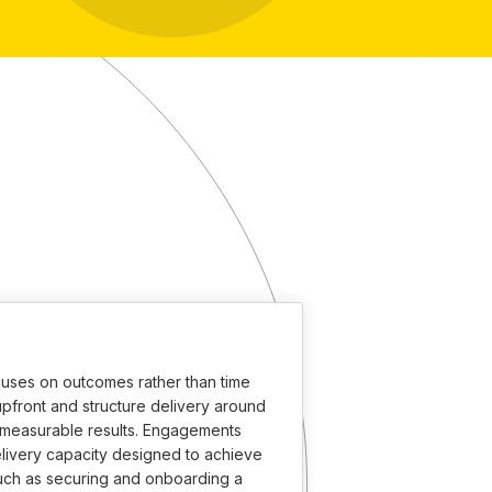
uses on outcomes rather than time
pfront and structure delivery around
d measurable results. Engagements
livery capacity designed to achieve
such as securing and onboarding a