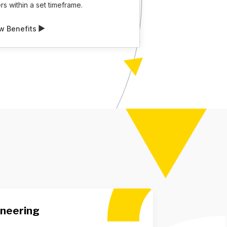
s within a set timeframe.
w Benefits
ineering