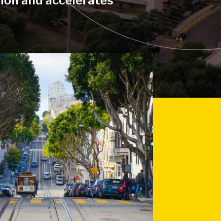
tion and accelerates