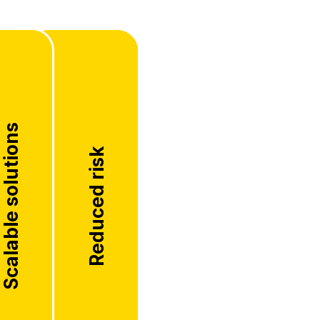
Scalable solutions
Reduced risk