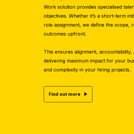
Work solution provides specialised tale
objectives. Whether it’s a short-term ini
role assignment, we define the scope, re
outcomes upfront.
This ensures alignment, accountability, 
delivering maximum impact for your bus
and complexity in your hiring projects.
Find out more