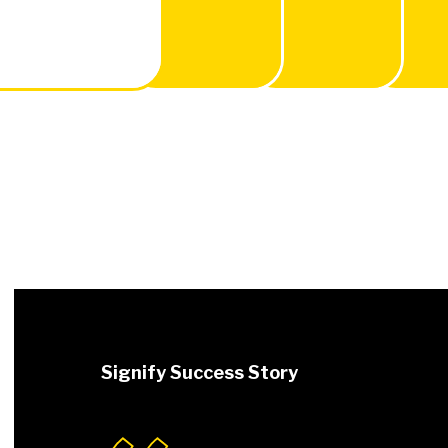
Signify Success Story