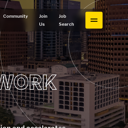
Community
Join
Job
Us
Search
 WORK