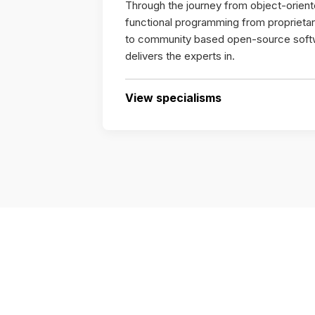
Through the journey from object-orien
functional programming from propriet
to community based open-source soft
delivers the experts in.
View specialisms