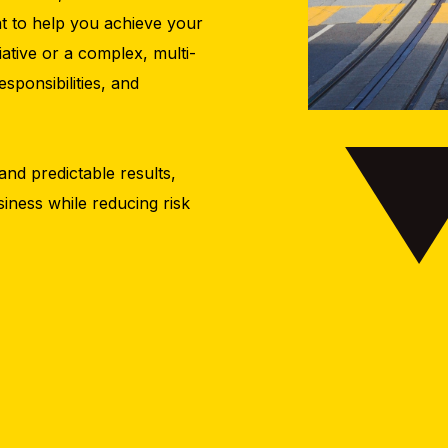
nt to help you achieve your
tiative or a complex, multi-
sponsibilities, and
and predictable results,
iness while reducing risk