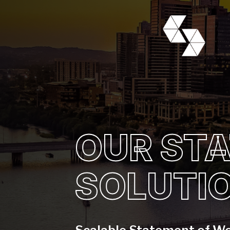
OUR ST
SOLUTI