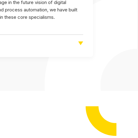
e in the future vision of digital
and process automation, we have built
 in these core specialisms.