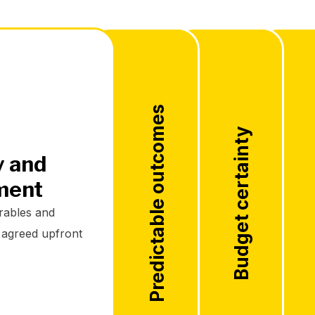
Predictable outcomes
Budget certainty
y and
ment
rables and
e agreed upfront