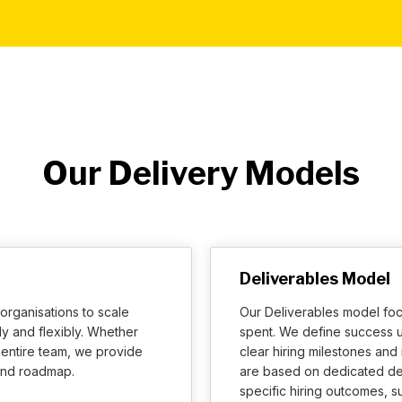
Our Delivery Models
Deliverables Model
organisations to scale
Our Deliverables model foc
y and flexibly. Whether
spent. We define success u
n entire team, we provide
clear hiring milestones an
 and roadmap.
are based on dedicated de
specific hiring outcomes, 