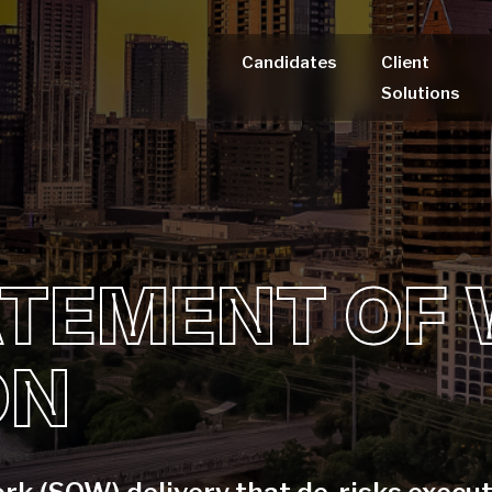
Candidates
Client
Solutions
ATEMENT OF
ON