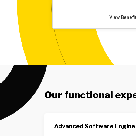
View Benefi
Our functional exp
Advanced Software Engine