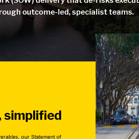
rk (SOW) delivery that de-risks execu
ough outcome-led, specialist teams.
, simplified
verables, our Statement of