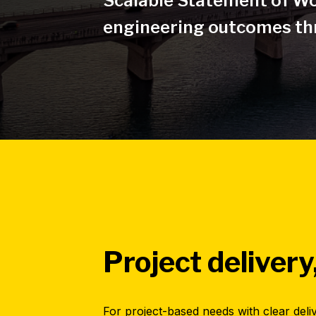
Scalable Statement of Wo
engineering outcomes thr
Project delivery
For project-based needs with clear deli