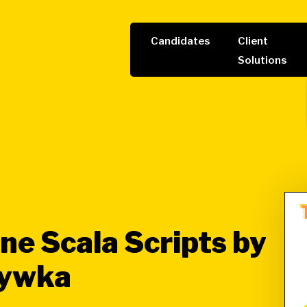
Candidates
Client
Solutions
ne Scala Scripts by
rywka