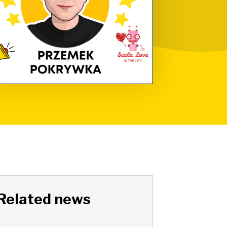
Related news