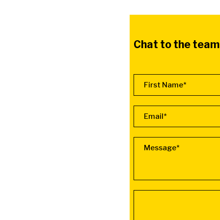
Chat to the team