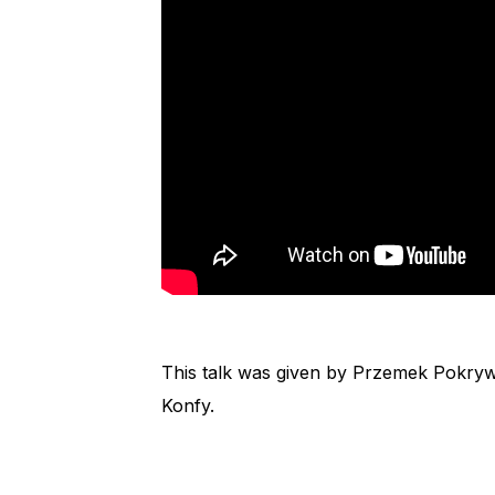
This talk was given by Przemek Pokrywk
Konfy.