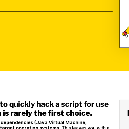
 to quickly hack a script for use
 is rarely the first choice.
l dependencies (Java Virtual Machine,
 target operating systems.
This leaves you with a