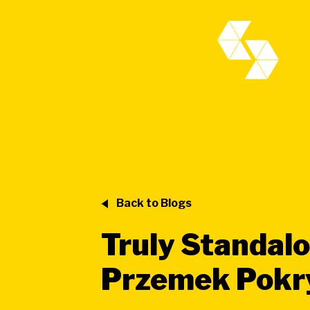
Back to Blogs
Truly Standalo
Przemek Pok