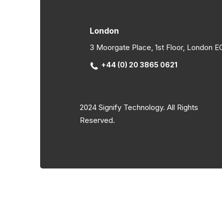
London
3 Moorgate Place, 1st Floor, London 
+44 (0) 20 3865 0621
2024 Signify Technology. All Rights
Reserved.