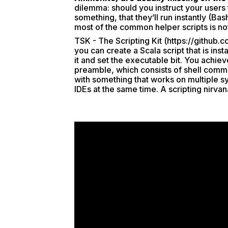
dilemma: should you instruct your users t
something, that they’ll run instantly (Bas
most of the common helper scripts is not 
TSK - The Scripting Kit (
https://github.c
you can create a Scala script that is ins
it and set the executable bit. You achie
preamble, which consists of shell com
with something that works on multiple sy
IDEs at the same time. A scripting nirvan