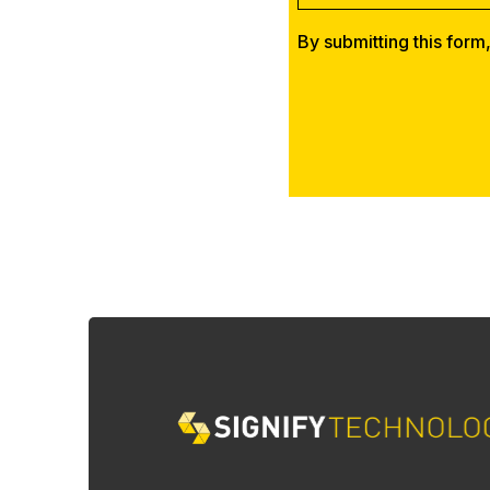
By submitting this form