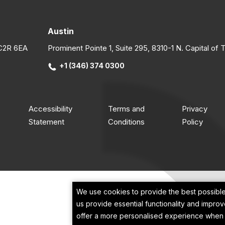
W
t
e
S
r
s
h
sol
c
Austin
o
c
c
b
L
EC2R 6EA
Prominent Pointe 1, Suite 295, 8310-1 N. Capital of
h
k
b
l
a
e
+1 (346) 374 0300
s
p
l
o
f
p
w
h
j
i
a
f
O
Accessibility
Terms and
Privacy
p
w
d
Statement
Conditions
Policy
&
i
p
t
u
e
T
e
m
s
(
S
m
o
i
s
s
p
b
j
c
We use cookies to provide the best possible
m
t
p
e
us provide essential functionality and impro
P
t
p
a
offer a more personalised experience when u
E
c
d