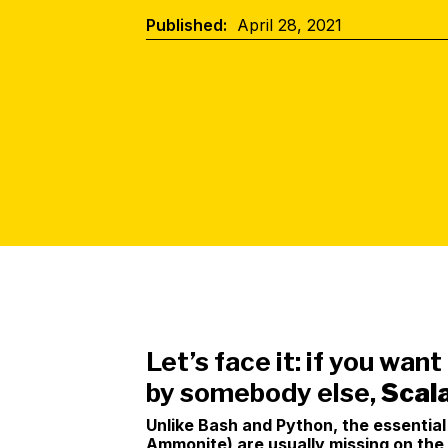
Published:
April 28, 2021
Let’s face it: if you want
by somebody else,
Scala
Unlike Bash and Python, the essentia
Ammonite) are usually missing on the