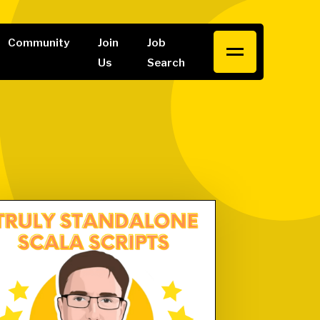
Community
Join
Job
Us
Search