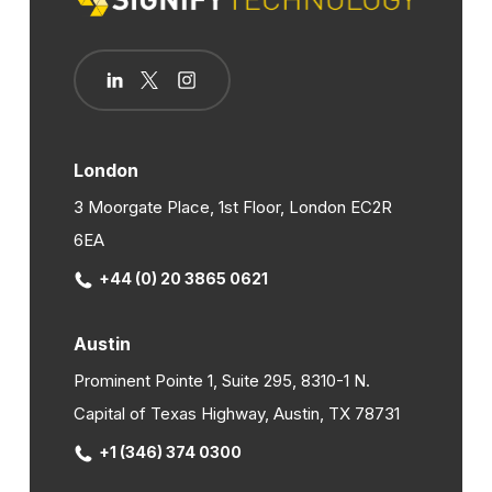
London
3 Moorgate Place, 1st Floor, London EC2R
6EA
+44 (0) 20 3865 0621
Austin
Prominent Pointe 1, Suite 295, 8310-1 N.
Capital of Texas Highway, Austin, TX 78731
+1 (346) 374 0300