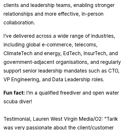
clients and leadership teams, enabling stronger
relationships and more effective, in-person
collaboration.
I’ve delivered across a wide range of industries,
including global e-commerce, telecoms,
ClimateTech and energy, EdTech, InsurTech, and
government-adjacent organisations, and regularly
support senior leadership mandates such as CTO,
VP Engineering, and Data Leadership roles.
Fun fact:
I’m a qualified freediver and open water
scuba diver!
Testimonial, Lauren West Virgin Media/O2: "
Tarik
was very passionate about the client/customer