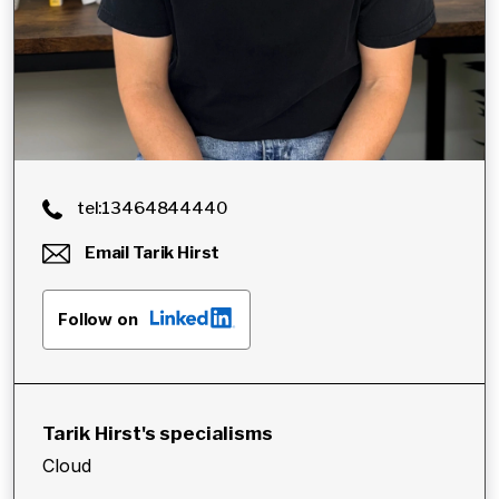
tel:13464844440
Email
Tarik Hirst
Follow on
Tarik Hirst
's specialisms
Cloud