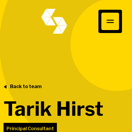
Back to team
Tarik Hirst
Principal Consultant