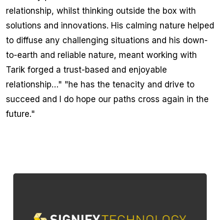
relationship, whilst thinking outside the box with
solutions and innovations. His calming nature helped
to diffuse any challenging situations and his down-
to-earth and reliable nature, meant working with
Tarik forged a trust-based and enjoyable
relationship…" "he has the tenacity and drive to
succeed and I do hope our paths cross again in the
future."