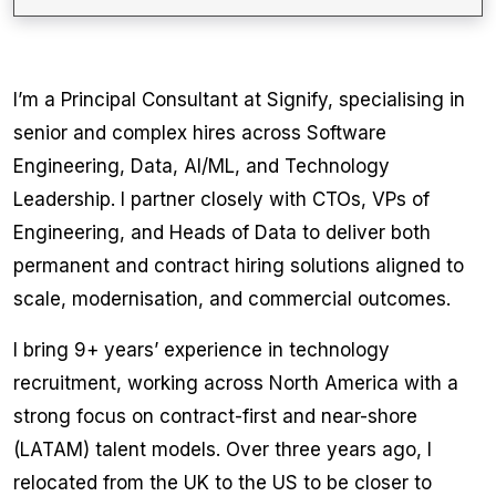
I’m a Principal Consultant at Signify, specialising in
senior and complex hires across Software
Engineering, Data, AI/ML, and Technology
Leadership. I partner closely with CTOs, VPs of
Engineering, and Heads of Data to deliver both
permanent and contract hiring solutions aligned to
scale, modernisation, and commercial outcomes.
I bring 9+ years’ experience in technology
recruitment, working across North America with a
strong focus on contract-first and near-shore
(LATAM) talent models. Over three years ago, I
relocated from the UK to the US to be closer to