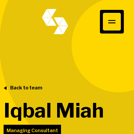
Back to team
Iqbal Miah
Managing Consultant