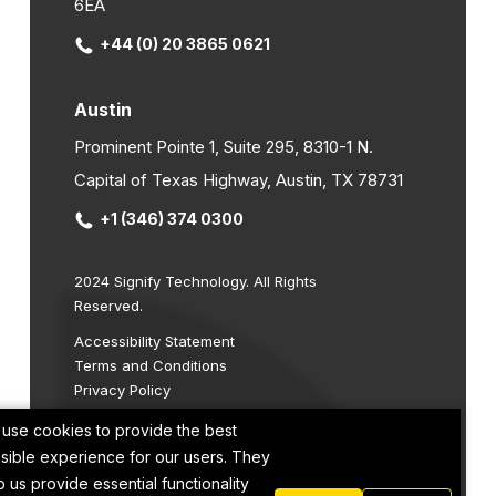
6EA
+44 (0) 20 3865 0621
Austin
Prominent Pointe 1, Suite 295, 8310-1 N.
Capital of Texas Highway, Austin, TX 78731
+1 (346) 374 0300
2024 Signify Technology. All Rights
Reserved.
Accessibility Statement
Terms and Conditions
Privacy Policy
Cookie Policy
use cookies to provide the best
Site by
sible experience for our users. They
p us provide essential functionality