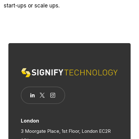
start-ups or scale ups.
London
3 Moorgate Place, 1st Floor, London EC2R