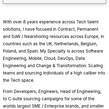
With over 8 years experience across Tech talent
solutions, I have focused in Contract, Permanent
and SoW / Nearshoring resources across Europe, in
countries such as the UK, Netherlands, Belgium,
Poland, and Spain. My Specialty is across Software
Engineering, Mobile, Cloud, DevOps, Data
Engineering and Change & Transformation. Scaling
teams and sourcing individuals of a high caliber into
the Tech space.
From Developers, Engineers, Head of Engineering,
to C-suite sourcing campaigns for some of the
worlds largest SME / Enterprise brands, and smaller