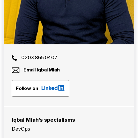
0203 865 0407
Email
Iqbal Miah
Follow on
Iqbal Miah
's specialisms
DevOps