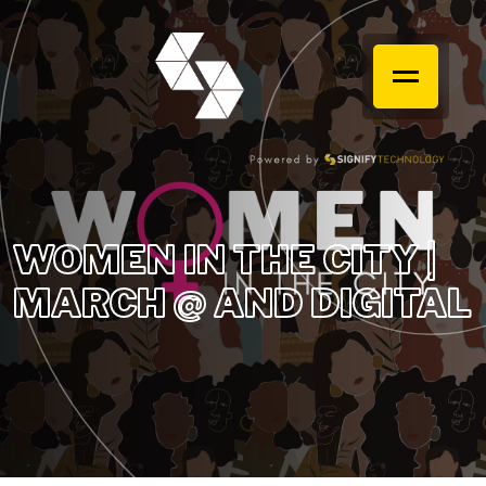
WOMEN IN THE CITY |
MARCH @ AND DIGITAL