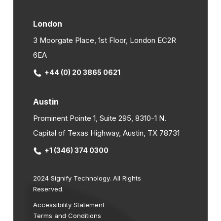
London
3 Moorgate Place, 1st Floor, London EC2R
6EA
+44 (0) 20 3865 0621
Austin
Prominent Pointe 1, Suite 295, 8310-1 N.
Capital of Texas Highway, Austin, TX 78731
+1 (346) 374 0300
2024 Signify Technology. All Rights
Reserved.
Accessibility Statement
Terms and Conditions