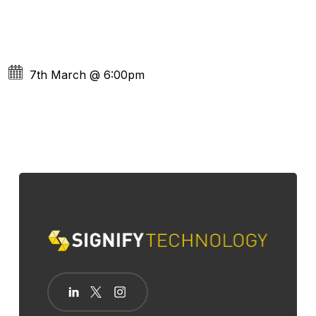
7th March
@
6:00pm