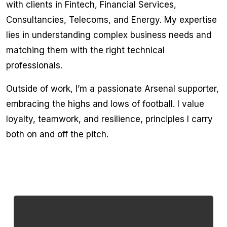
with clients in Fintech, Financial Services,
Consultancies, Telecoms, and Energy. My expertise
lies in understanding complex business needs and
matching them with the right technical
professionals.
Outside of work, I’m a passionate Arsenal supporter,
embracing the highs and lows of football. I value
loyalty, teamwork, and resilience, principles I carry
both on and off the pitch.