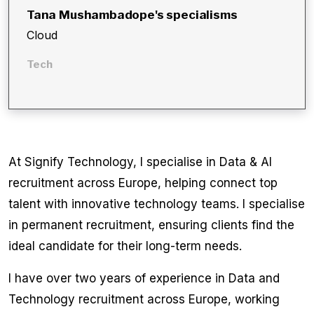
Tana Mushambadope
's specialisms
Cloud
Tech
At Signify Technology, I specialise in Data & AI
recruitment across Europe, helping connect top
talent with innovative technology teams. I specialise
in permanent recruitment, ensuring clients find the
ideal candidate for their long-term needs.
I have over two years of experience in Data and
Technology recruitment across Europe, working