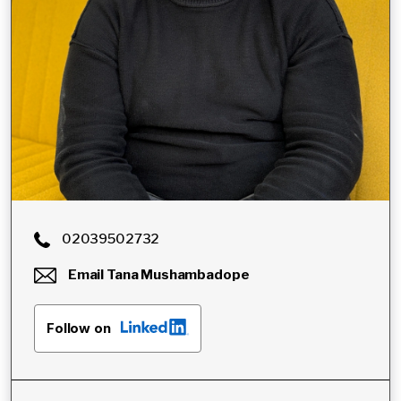
02039502732
Email
Tana Mushambadope
Follow on