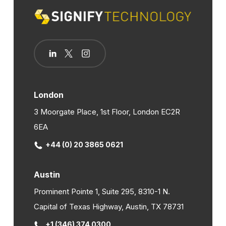
London
3 Moorgate Place, 1st Floor, London EC2R
6EA
+44 (0) 20 3865 0621
Austin
Prominent Pointe 1, Suite 295, 8310-1 N.
Capital of Texas Highway, Austin, TX 78731
+1 (346) 374 0300