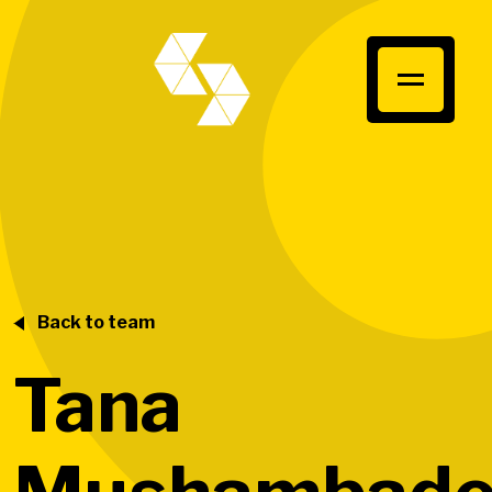
Back to team
Tana