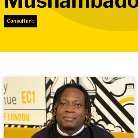
Mushambado
Consultant