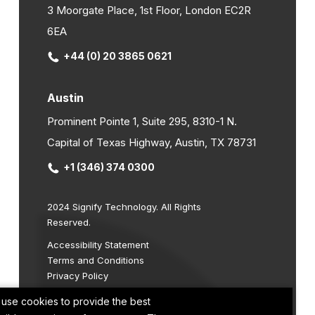
3 Moorgate Place, 1st Floor, London EC2R
6EA
+44 (0) 20 3865 0621
Austin
Prominent Pointe 1, Suite 295, 8310-1 N.
Capital of Texas Highway, Austin, TX 78731
+1 (346) 374 0300
2024 Signify Technology. All Rights
Reserved.
Accessibility Statement
Terms and Conditions
Privacy Policy
Cookie Policy
use cookies to provide the best