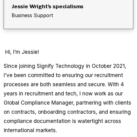
Jessie Wright
's specialisms
Business Support
Hi, I’m Jessie!
Since joining Signify Technology in October 2021,
I've been committed to ensuring our recruitment
processes are both seamless and secure. With 4
years in recruitment and tech, I now work as our
Global Compliance Manager, partnering with clients
on contracts, onboarding contractors, and ensuring
compliance documentation is watertight across
international markets.