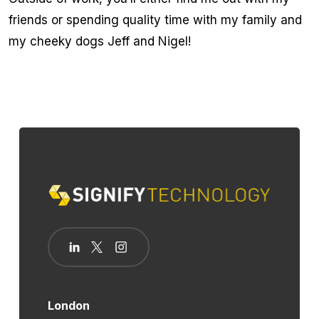
friends or spending quality time with my family and
my cheeky dogs Jeff and Nigel!
London