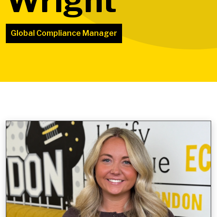
Wright
Global Compliance Manager