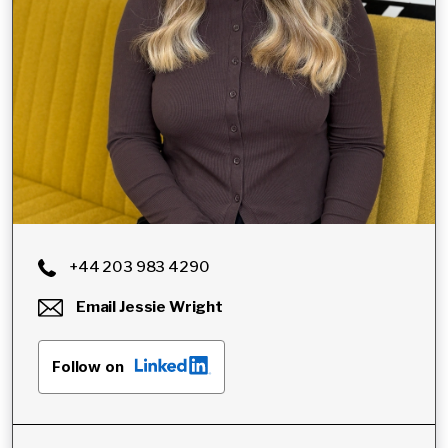
+44 203 983 4290
Email
Jessie Wright
Follow on