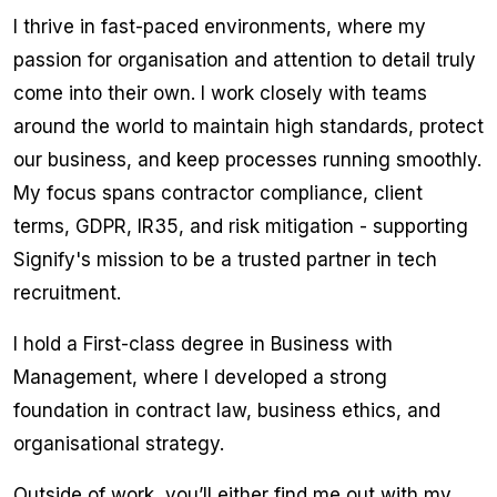
I thrive in fast-paced environments, where my
passion for organisation and attention to detail truly
come into their own. I work closely with teams
around the world to maintain high standards, protect
our business, and keep processes running smoothly.
My focus spans contractor compliance, client
terms, GDPR, IR35, and risk mitigation - supporting
Signify's mission to be a trusted partner in tech
recruitment.
I hold a First-class degree in Business with
Management, where I developed a strong
foundation in contract law, business ethics, and
organisational strategy.
Outside of work, you’ll either find me out with my