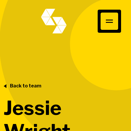
Back to team
Jessie