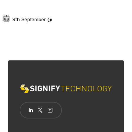
9th September
@