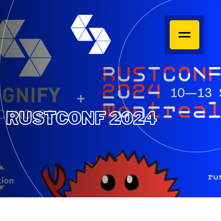
RUSTCONF 2024