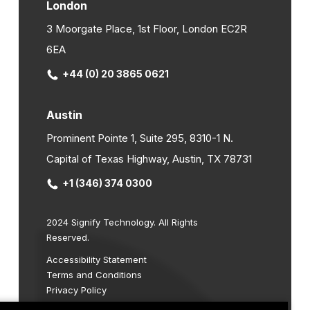
London
3 Moorgate Place, 1st Floor, London EC2R
6EA
+44 (0) 20 3865 0621
Austin
Prominent Pointe 1, Suite 295, 8310-1 N.
Capital of Texas Highway, Austin, TX 78731
+1 (346) 374 0300
2024 Signify Technology. All Rights
Reserved.
Accessibility Statement
Terms and Conditions
Privacy Policy
Cookie Policy