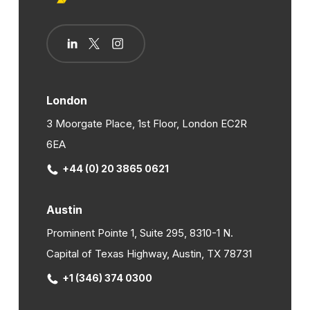
London
3 Moorgate Place, 1st Floor, London EC2R
6EA
+44 (0) 20 3865 0621
Austin
Prominent Pointe 1, Suite 295, 8310-1 N.
Capital of Texas Highway, Austin, TX 78731
+1 (346) 374 0300