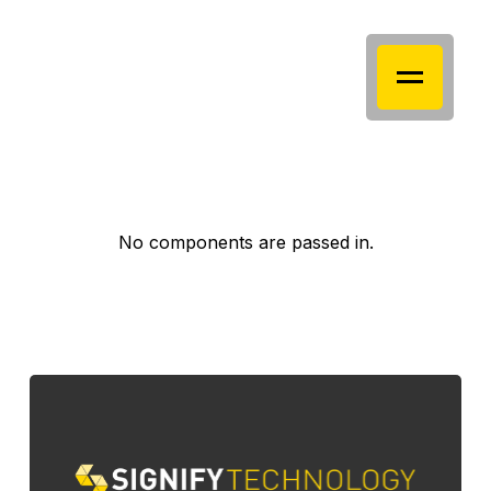
No components are passed in.