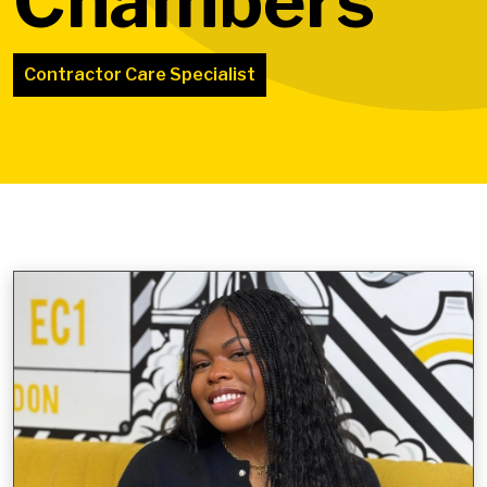
Chambers
Contractor Care Specialist