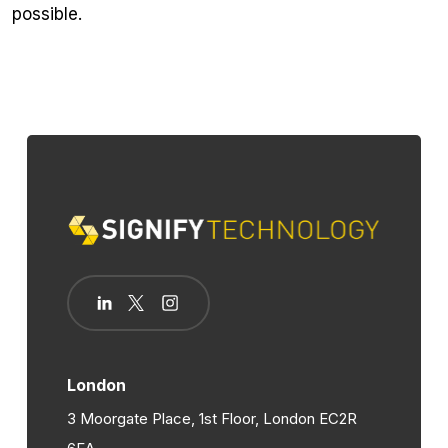
possible.
London
3 Moorgate Place, 1st Floor, London EC2R