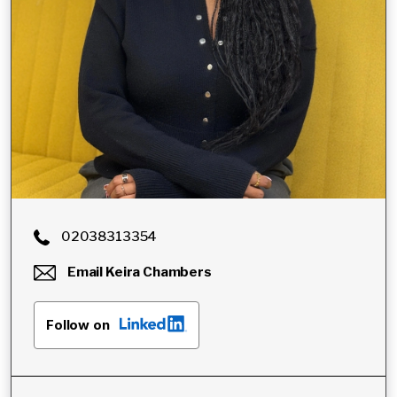
02038313354
Email
Keira Chambers
Follow on