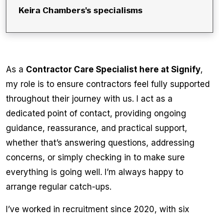
Keira Chambers
's specialisms
As a
Contractor Care Specialist here at Signify
,
my role is to ensure contractors feel fully supported
throughout their journey with us. I act as a
dedicated point of contact, providing ongoing
guidance, reassurance, and practical support,
whether that’s answering questions, addressing
concerns, or simply checking in to make sure
everything is going well. I’m always happy to
arrange regular catch-ups.
I’ve worked in recruitment since 2020, with six