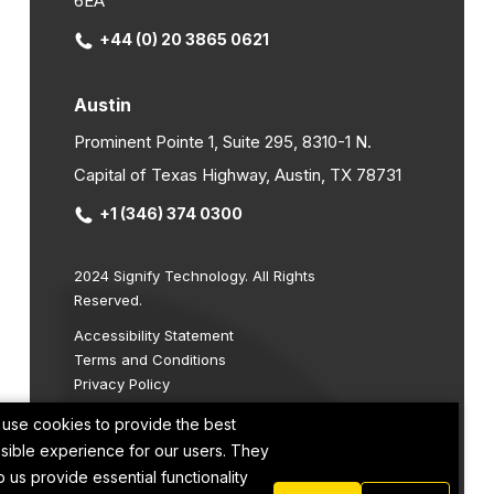
6EA
+44 (0) 20 3865 0621
Austin
Prominent Pointe 1, Suite 295, 8310-1 N.
Capital of Texas Highway, Austin, TX 78731
+1 (346) 374 0300
2024 Signify Technology. All Rights
Reserved.
Accessibility Statement
Terms and Conditions
Privacy Policy
Cookie Policy
use cookies to provide the best
Site by
sible experience for our users. They
p us provide essential functionality