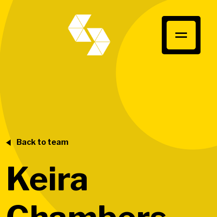
Back to team
Keira