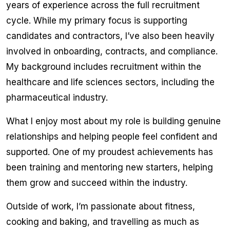
years of experience across the full recruitment
cycle. While my primary focus is supporting
candidates and contractors, I’ve also been heavily
involved in onboarding, contracts, and compliance.
My background includes recruitment within the
healthcare and life sciences sectors, including the
pharmaceutical industry.
What I enjoy most about my role is building genuine
relationships and helping people feel confident and
supported. One of my proudest achievements has
been training and mentoring new starters, helping
them grow and succeed within the industry.
Outside of work, I’m passionate about fitness,
cooking and baking, and travelling as much as