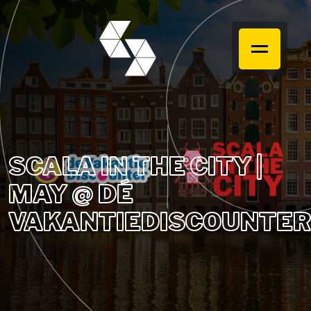
SCALA IN THE CITY |
MAY @ DÉ
VAKANTIEDISCOUNTER