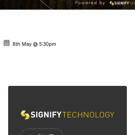
8th May
@
5:30pm