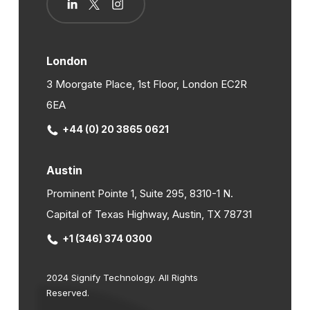
London
3 Moorgate Place, 1st Floor, London EC2R
6EA
+44 (0) 20 3865 0621
Austin
Prominent Pointe 1, Suite 295, 8310-1 N.
Capital of Texas Highway, Austin, TX 78731
+1 (346) 374 0300
2024 Signify Technology. All Rights
Reserved.